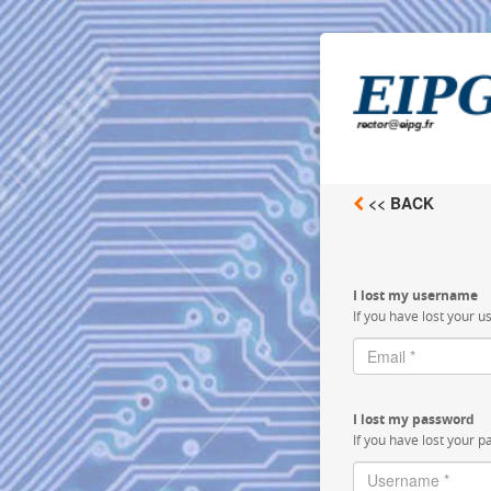
<< BACK
I lost my username
If you have lost your u
I lost my password
If you have lost your p