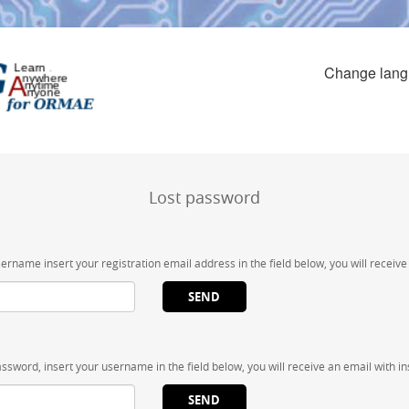
Change lan
Lost password
sername insert your registration email address in the field below, you will receiv
assword, insert your username in the field below, you will receive an email with in