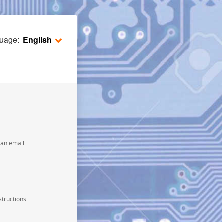
guage:
English
e an email
structions