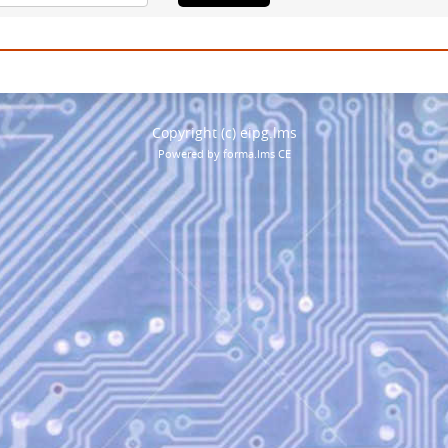
Copyright (c) eipg.lms
Powered by forma.lms CE